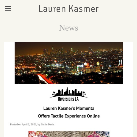
Lauren Kasmer
News