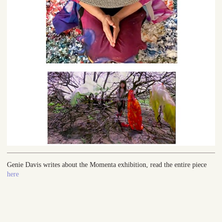
Genie Davis writes about the Momenta exhibition, read the entire piece
here