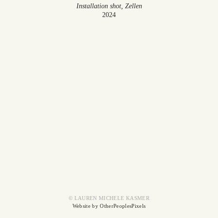
Installation shot, Zellen
2024
© LAUREN MICHELE KASMER
Website by OtherPeoplesPixels