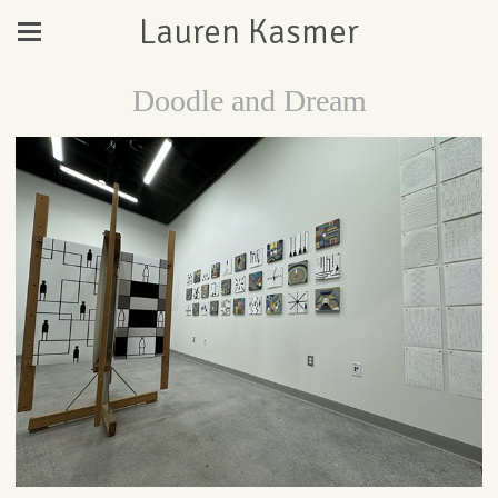
Lauren Kasmer
Doodle and Dream