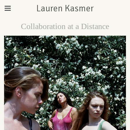
Lauren Kasmer
Collaboration at a Distance