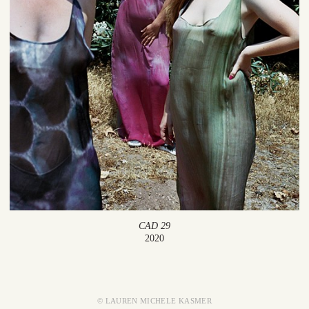
CAD 29
2020
© LAUREN MICHELE KASMER