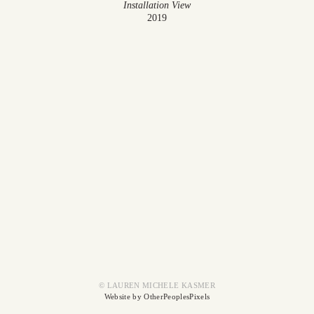
Installation View
2019
© LAUREN MICHELE KASMER
Website by OtherPeoplesPixels