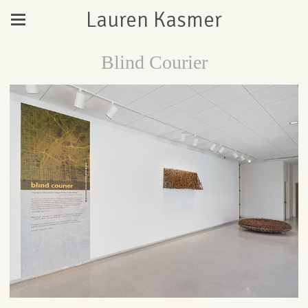
Lauren Kasmer
Blind Courier